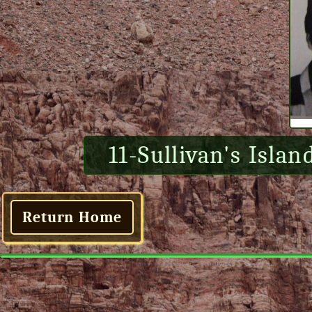
11-Sullivan's Islan
Return Home