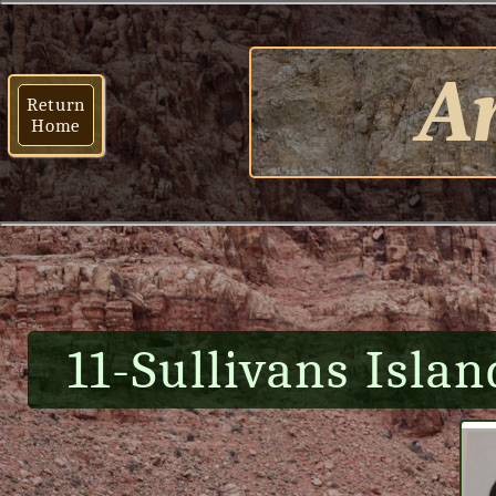
Ar
Return
Home
11-Sullivans Islan