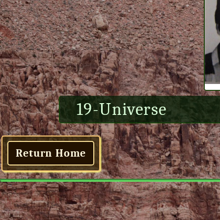
19-Universe
Return Home