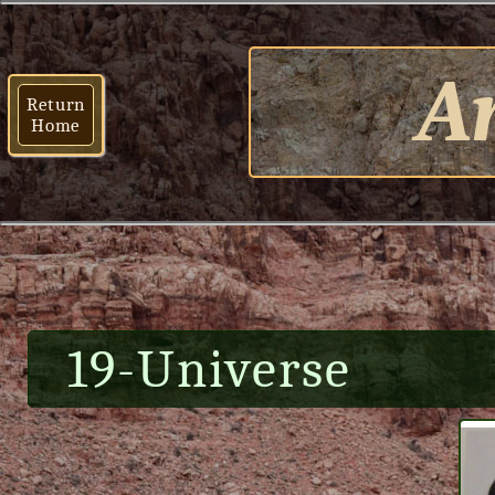
Ar
Return
Home
19-Universe