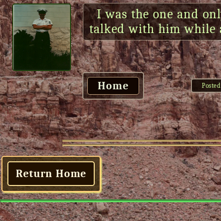
I was the one and onl
talked with him while a
Home
Posted
Return Home