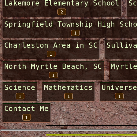
Lakemore Elementary School
S
2
Springfield Township High Sch
1
Charleston Area in SC
Sulliv
1
North Myrtle Beach, SC
Myrtl
1
Science
Mathematics
Universe
1
1
1
Contact Me
1