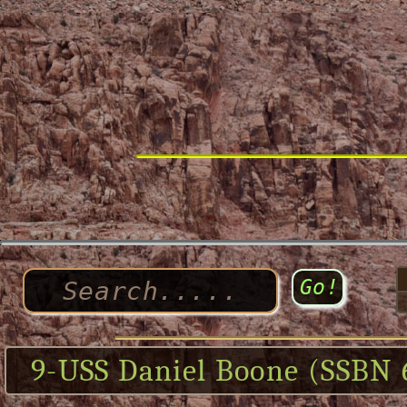
9-USS Daniel Boone (SSBN 