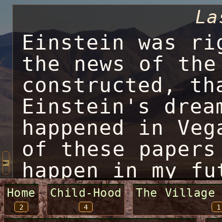
La
Einstein was ri
the news of the
constructed, th
Einstein's drea
happened in Veg
of these papers
happen in my fu
to change every
Home
Child-Hood
The Village
2
4
1