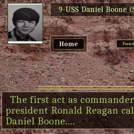
9-USS Daniel Boone 
Home
Posted
The first act as commander
president Ronald Reagan call
Daniel Boone....