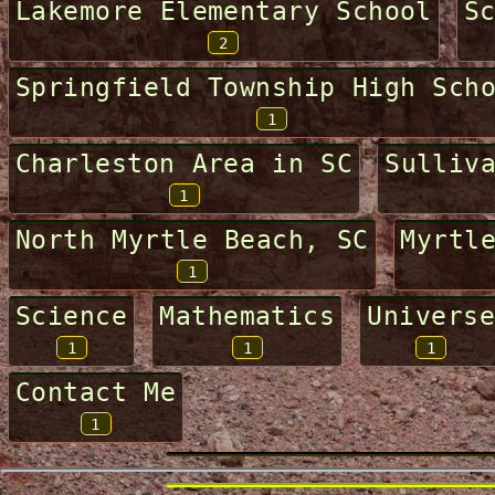
Lakemore Elementary School
S
2
Springfield Township High Sch
1
Charleston Area in SC
Sulliv
1
North Myrtle Beach, SC
Myrtl
1
Science
Mathematics
Universe
1
1
1
Contact Me
1