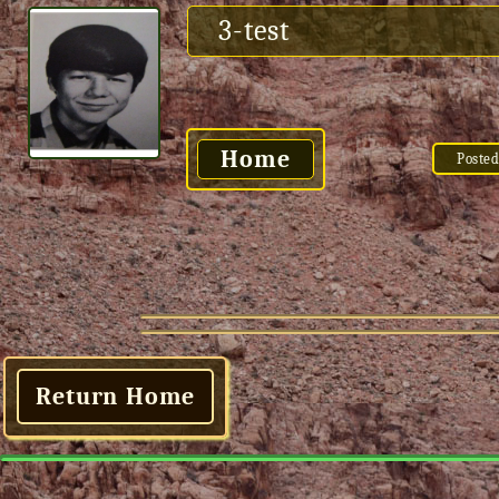
3-test
Home
Posted
Return Home