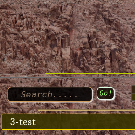
3-test